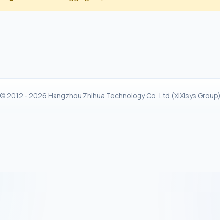
© 2012 - 2026 Hangzhou Zhihua Technology Co.,Ltd.(XiXisys Group