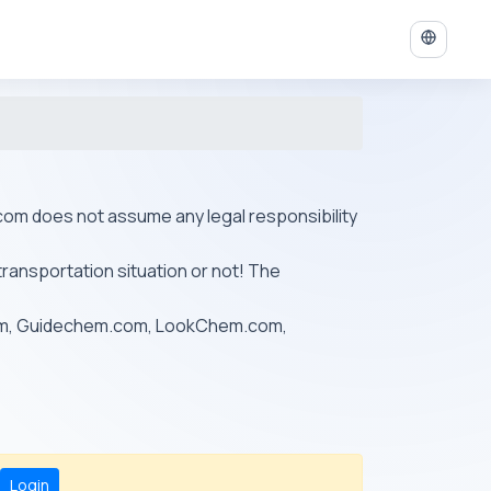
ys.com does not assume any legal responsibility
transportation situation or not! The
om, Guidechem.com, LookChem.com,
Login