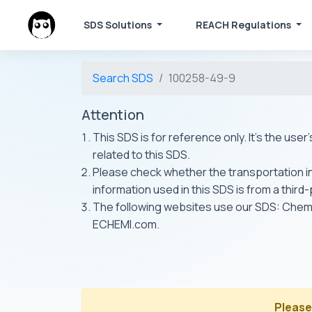
SDS Solutions
REACH Regulations
Search SDS
100258-49-9
Attention
This SDS is for reference only. It's the use
related to this SDS.
Please check whether the transportation inf
information used in this SDS is from a third
The following websites use our SDS: Ch
ECHEMI.com.
Please 