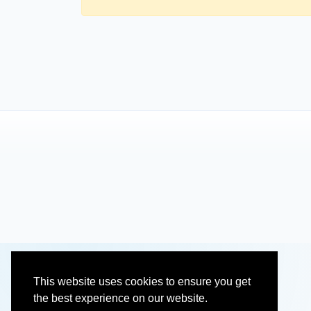
This website uses cookies to ensure you get
the best experience on our website.