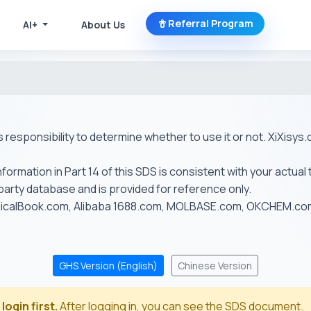
Referral Program
AI+
About Us
r's responsibility to determine whether to use it or not. XiXis
ormation in Part 14 of this SDS is consistent with your actual 
-party database and is provided for reference only.
emicalBook.com, Alibaba 1688.com, MOLBASE.com, OKCHEM.c
GHS Version (English)
Chinese Version
login first.
After logging in, you can see the SDS document.