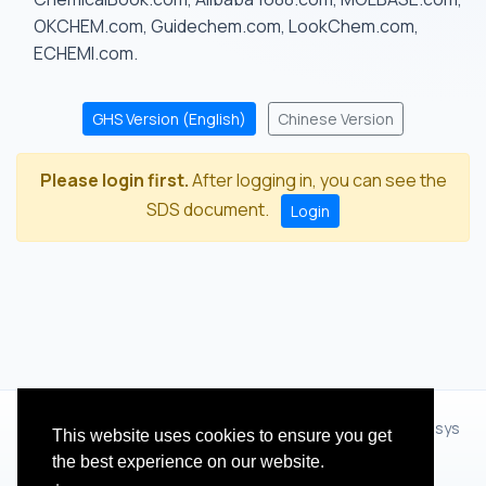
OKCHEM.com, Guidechem.com, LookChem.com,
ECHEMI.com.
GHS Version (English)
Chinese Version
Please login first.
After logging in, you can see the
SDS document.
Login
© 2012 - 2026 Hangzhou Zhihua Technology Co.,Ltd.(XiXisys
This website uses cookies to ensure you get
Group)
the best experience on our website.