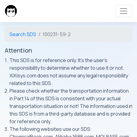
Search SDS
100231-59-2
Attention
This SDS is for reference only. It's the user's
responsibility to determine whether to use it or not.
XiXisys.com does not assume any legal responsibility
related to this SDS.
Please check whether the transportation information
in Part 14 of this SDS is consistent with your actual
transportation situation or not! The information used in
this SDS is from a third-party database and is provided
for reference only.
The following websites use our SDS:
ChemicalBook.com, Alibaba 1688.com, MOLBASE.com,