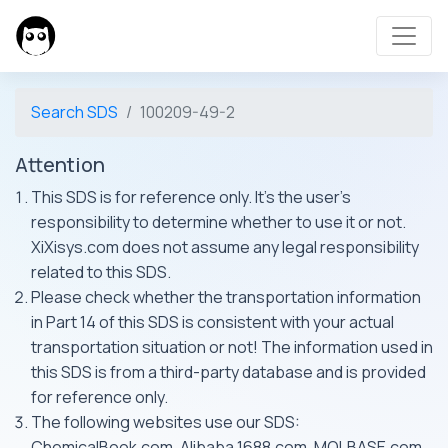
Search SDS
100209-49-2
Attention
This SDS is for reference only. It's the user's
responsibility to determine whether to use it or not.
XiXisys.com does not assume any legal responsibility
related to this SDS.
Please check whether the transportation information
in Part 14 of this SDS is consistent with your actual
transportation situation or not! The information used in
this SDS is from a third-party database and is provided
for reference only.
The following websites use our SDS:
ChemicalBook.com, Alibaba 1688.com, MOLBASE.com,