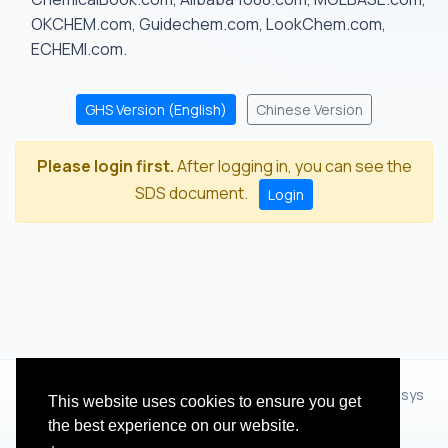
OKCHEM.com, Guidechem.com, LookChem.com,
ECHEMI.com.
GHS Version (English)
Chinese Version
Please login first.
After logging in, you can see the
SDS document.
Login
© 2012 - 2026 Hangzhou Zhihua Technology Co.,Ltd.(XiXisys
This website uses cookies to ensure you get
Group)
the best experience on our website.