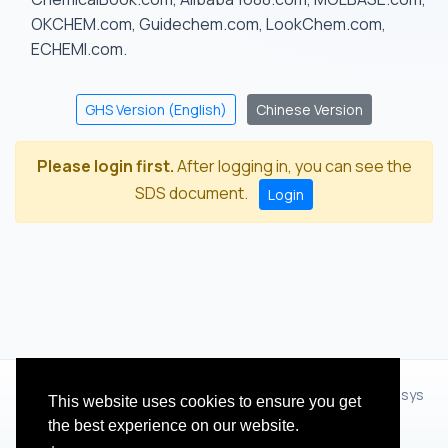
OKCHEM.com, Guidechem.com, LookChem.com,
ECHEMI.com.
GHS Version (English)
Chinese Version
Please login first.
After logging in, you can see the
SDS document.
Login
© 2012 - 2026 Hangzhou Zhihua Technology Co.,Ltd.(XiXisys
This website uses cookies to ensure you get
Group)
the best experience on our website.