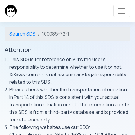
Search SDS
100085-72-1
Attention
This SDS is for reference only. It's the user's
responsibility to determine whether to use it or not.
XiXisys.com does not assume any legal responsibility
related to this SDS.
Please check whether the transportation information
in Part 14 of this SDS is consistent with your actual
transportation situation or not! The information used in
this SDS is from a third-party database and is provided
for reference only.
The following websites use our SDS:
ChemicalBook.com, Alibaba 1688.com, MOLBASE.com,