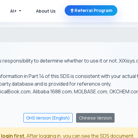
Referral Program
AI+
About Us
r's responsibility to determine whether to use it or not. XiXis
ormation in Part 14 of this SDS is consistent with your actual 
-party database and is provided for reference only.
emicalBook.com, Alibaba 1688.com, MOLBASE.com, OKCHEM.c
GHS Version (English)
Chinese Version
login first.
After logging in, you can see the SDS document.