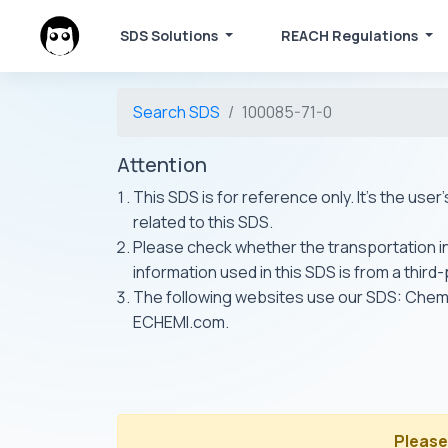
SDS Solutions
REACH Regulations
Search SDS
100085-71-0
Attention
This SDS is for reference only. It's the use
related to this SDS.
Please check whether the transportation inf
information used in this SDS is from a third
The following websites use our SDS: Ch
ECHEMI.com.
Please 