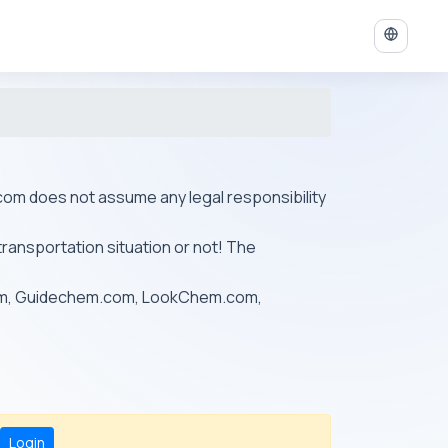
ys.com does not assume any legal responsibility
transportation situation or not! The
om, Guidechem.com, LookChem.com,
Login