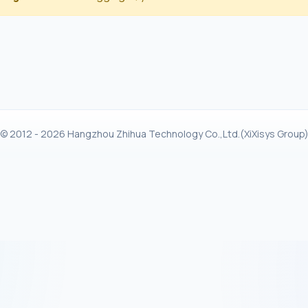
© 2012 - 2026 Hangzhou Zhihua Technology Co.,Ltd.(XiXisys Group