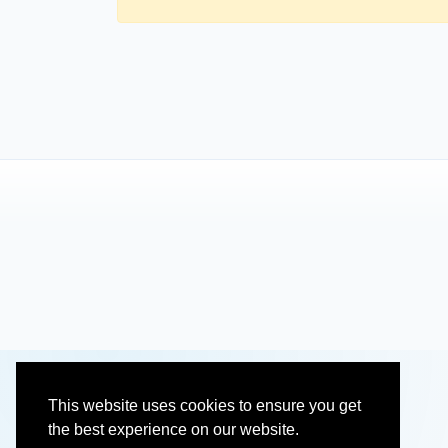
This website uses cookies to ensure you get
the best experience on our website.