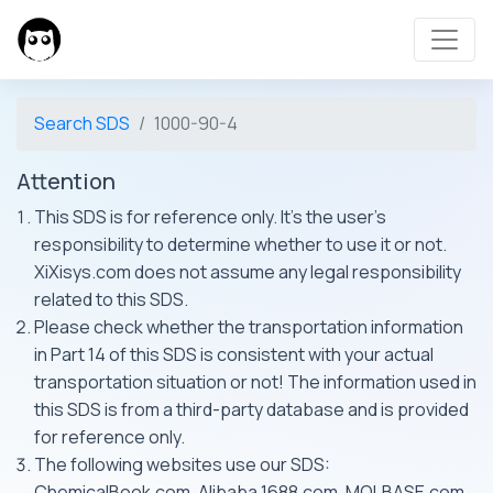
Search SDS
1000-90-4
Attention
This SDS is for reference only. It's the user's
responsibility to determine whether to use it or not.
XiXisys.com does not assume any legal responsibility
related to this SDS.
Please check whether the transportation information
in Part 14 of this SDS is consistent with your actual
transportation situation or not! The information used in
this SDS is from a third-party database and is provided
for reference only.
The following websites use our SDS:
ChemicalBook.com, Alibaba 1688.com, MOLBASE.com,