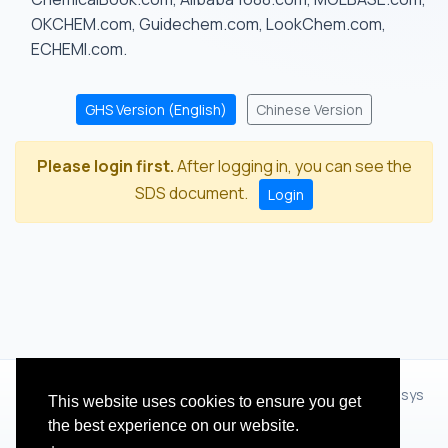
OKCHEM.com, Guidechem.com, LookChem.com,
ECHEMI.com.
GHS Version (English)
Chinese Version
Please login first.
After logging in, you can see the
SDS document.
Login
© 2012 - 2026 Hangzhou Zhihua Technology Co.,Ltd.(XiXisys
This website uses cookies to ensure you get
Group)
the best experience on our website.