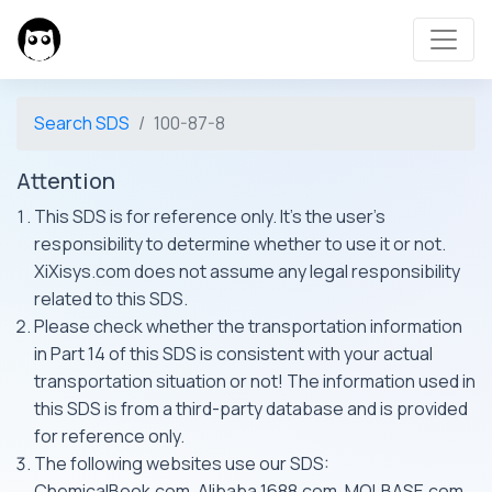
Search SDS
100-87-8
Attention
This SDS is for reference only. It's the user's
responsibility to determine whether to use it or not.
XiXisys.com does not assume any legal responsibility
related to this SDS.
Please check whether the transportation information
in Part 14 of this SDS is consistent with your actual
transportation situation or not! The information used in
this SDS is from a third-party database and is provided
for reference only.
The following websites use our SDS:
ChemicalBook.com, Alibaba 1688.com, MOLBASE.com,