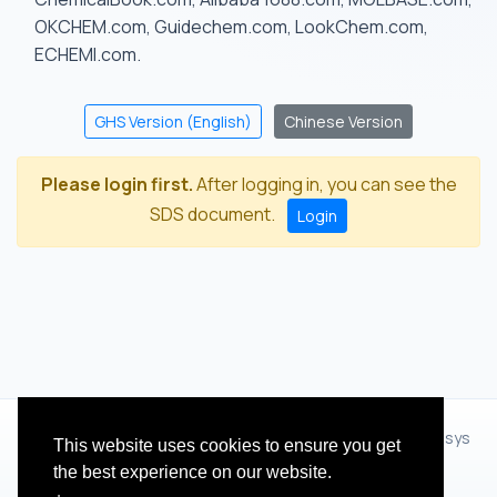
OKCHEM.com, Guidechem.com, LookChem.com,
ECHEMI.com.
GHS Version (English)
Chinese Version
Please login first.
After logging in, you can see the
SDS document.
Login
© 2012 - 2026 Hangzhou Zhihua Technology Co.,Ltd.(XiXisys
This website uses cookies to ensure you get
Group)
the best experience on our website.