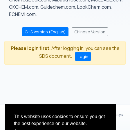
OKCHEM.com, Guidechem.com, LookChem.com,
ECHEMI.com.
GHS Version (English)
Chinese Version
Please login first.
After logging in, you can see the
SDS document.
Login
© 2012 - 2026 Hangzhou Zhihua Technology Co.,Ltd.(XiXisys
This website uses cookies to ensure you get
Group)
the best experience on our website.