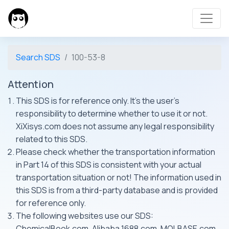
Search SDS
100-53-8
Attention
This SDS is for reference only. It's the user's
responsibility to determine whether to use it or not.
XiXisys.com does not assume any legal responsibility
related to this SDS.
Please check whether the transportation information
in Part 14 of this SDS is consistent with your actual
transportation situation or not! The information used in
this SDS is from a third-party database and is provided
for reference only.
The following websites use our SDS:
ChemicalBook.com, Alibaba 1688.com, MOLBASE.com,