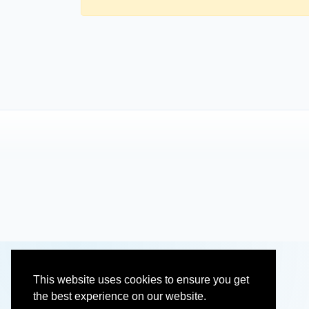
This website uses cookies to ensure you get
the best experience on our website.