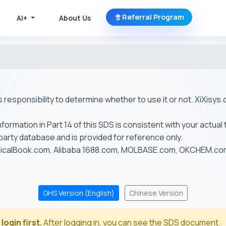
Referral Program
AI+
About Us
r's responsibility to determine whether to use it or not. XiXis
ormation in Part 14 of this SDS is consistent with your actual 
-party database and is provided for reference only.
emicalBook.com, Alibaba 1688.com, MOLBASE.com, OKCHEM.c
GHS Version (English)
Chinese Version
login first.
After logging in, you can see the SDS document.