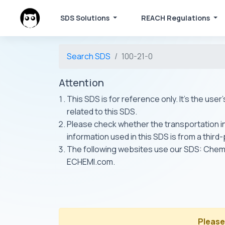
SDS Solutions
REACH Regulations
Search SDS
100-21-0
Attention
This SDS is for reference only. It's the use
related to this SDS.
Please check whether the transportation inf
information used in this SDS is from a third
The following websites use our SDS: Ch
ECHEMI.com.
Please 