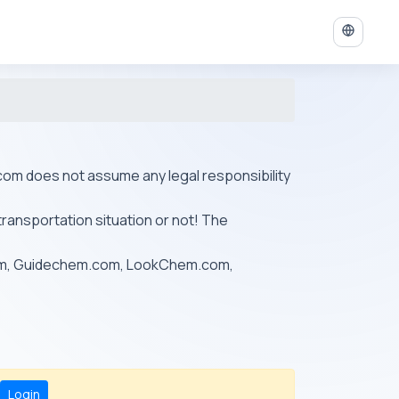
ys.com does not assume any legal responsibility
transportation situation or not! The
om, Guidechem.com, LookChem.com,
Login