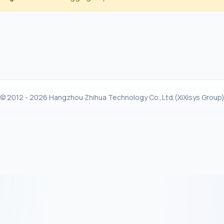
© 2012 - 2026 Hangzhou Zhihua Technology Co.,Ltd.(XiXisys Group