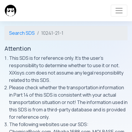
Search SDS
10241-21-1
Attention
This SDS is for reference only. It's the user's
responsibility to determine whether to use it or not.
XiXisys.com does not assume any legal responsibility
related to this SDS.
Please check whether the transportation information
in Part 14 of this SDS is consistent with your actual
transportation situation or not! The information used in
this SDS is from a third-party database and is provided
for reference only.
The following websites use our SDS:
ChemicalBook.com, Alibaba 1688.com, MOLBASE.com,