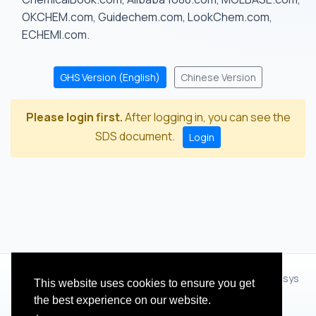
OKCHEM.com, Guidechem.com, LookChem.com,
ECHEMI.com.
GHS Version (English)
Chinese Version
Please login first.
After logging in, you can see the
SDS document.
Login
© 2012 - 2026 Hangzhou Zhihua Technology Co.,Ltd.(XiXisys
This website uses cookies to ensure you get
Group)
the best experience on our website.