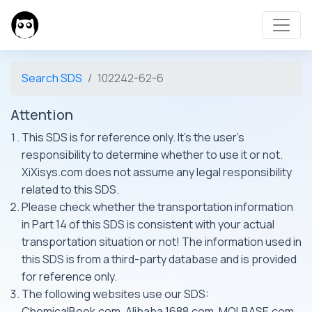
Search SDS
102242-62-6
Attention
This SDS is for reference only. It's the user's
responsibility to determine whether to use it or not.
XiXisys.com does not assume any legal responsibility
related to this SDS.
Please check whether the transportation information
in Part 14 of this SDS is consistent with your actual
transportation situation or not! The information used in
this SDS is from a third-party database and is provided
for reference only.
The following websites use our SDS:
ChemicalBook.com, Alibaba 1688.com, MOLBASE.com,