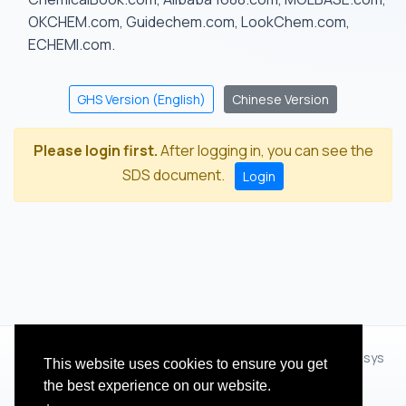
OKCHEM.com, Guidechem.com, LookChem.com,
ECHEMI.com.
GHS Version (English)
Chinese Version
Please login first.
After logging in, you can see the
SDS document.
Login
© 2012 - 2026 Hangzhou Zhihua Technology Co.,Ltd.(XiXisys
This website uses cookies to ensure you get
Group)
the best experience on our website.