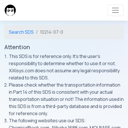
Search SDS
10214-07-0
Attention
This SDS is for reference only. It's the user's
responsibility to determine whether to use it or not.
XiXisys.com does not assume any legal responsibility
related to this SDS.
Please check whether the transportation information
in Part 14 of this SDS is consistent with your actual
transportation situation or not! The information used in
this SDS is from a third-party database and is provided
for reference only.
The following websites use our SDS:
ChemicalBook.com, Alibaba 1688.com, MOLBASE.com,