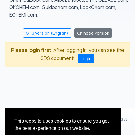
OKCHEM.com, Guidechem.com, LookChem.com,
ECHEMI.com.
GHS Version (English)
Chinese Version
Please login first.
After logging in, you can see the
SDS document.
Login
© 2012 - 2026 Hangzhou Zhihua Technology Co.,Ltd.(XiXisys
This website uses cookies to ensure you get
Group)
the best experience on our website.