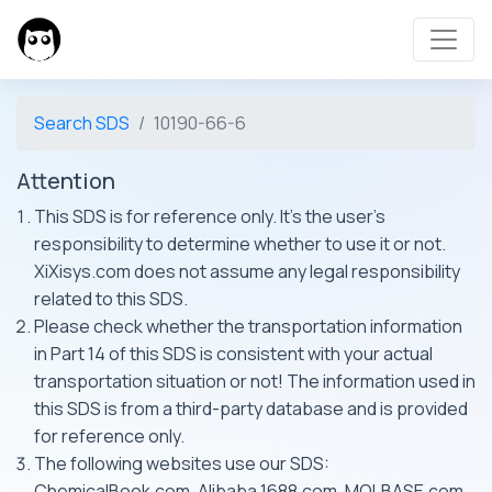
Search SDS
10190-66-6
Attention
This SDS is for reference only. It's the user's
responsibility to determine whether to use it or not.
XiXisys.com does not assume any legal responsibility
related to this SDS.
Please check whether the transportation information
in Part 14 of this SDS is consistent with your actual
transportation situation or not! The information used in
this SDS is from a third-party database and is provided
for reference only.
The following websites use our SDS:
ChemicalBook.com, Alibaba 1688.com, MOLBASE.com,