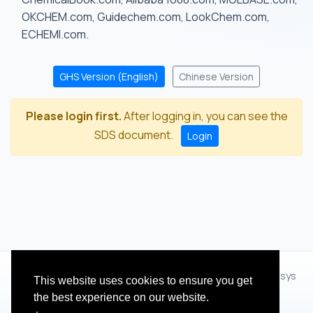
OKCHEM.com, Guidechem.com, LookChem.com,
ECHEMI.com.
GHS Version (English)
Chinese Version
Please login first.
After logging in, you can see the
SDS document.
Login
© 2012 - 2026 Hangzhou Zhihua Technology Co.,Ltd.(XiXisys
This website uses cookies to ensure you get
Group)
the best experience on our website.