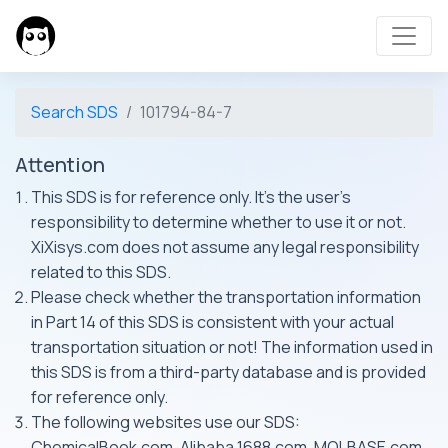
Search SDS
101794-84-7
Attention
This SDS is for reference only. It's the user's
responsibility to determine whether to use it or not.
XiXisys.com does not assume any legal responsibility
related to this SDS.
Please check whether the transportation information
in Part 14 of this SDS is consistent with your actual
transportation situation or not! The information used in
this SDS is from a third-party database and is provided
for reference only.
The following websites use our SDS:
ChemicalBook.com, Alibaba 1688.com, MOLBASE.com,