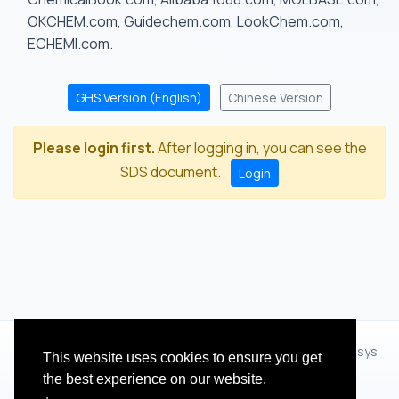
OKCHEM.com, Guidechem.com, LookChem.com,
ECHEMI.com.
GHS Version (English)
Chinese Version
Please login first.
After logging in, you can see the
SDS document.
Login
© 2012 - 2026 Hangzhou Zhihua Technology Co.,Ltd.(XiXisys
This website uses cookies to ensure you get
Group)
the best experience on our website.