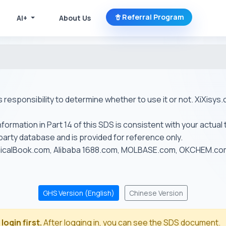
Referral Program
AI+
About Us
r's responsibility to determine whether to use it or not. XiXis
ormation in Part 14 of this SDS is consistent with your actual 
-party database and is provided for reference only.
emicalBook.com, Alibaba 1688.com, MOLBASE.com, OKCHEM.c
GHS Version (English)
Chinese Version
login first.
After logging in, you can see the SDS document.