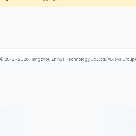
© 2012 - 2026 Hangzhou Zhihua Technology Co.,Ltd.(XiXisys Group