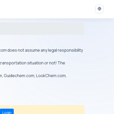
ys.com does not assume any legal responsibility
transportation situation or not! The
om, Guidechem.com, LookChem.com,
Login