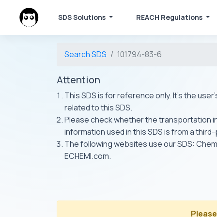
SDS Solutions
REACH Regulations
Search SDS
101794-83-6
Attention
This SDS is for reference only. It's the use
related to this SDS.
Please check whether the transportation inf
information used in this SDS is from a third
The following websites use our SDS: Ch
ECHEMI.com.
Please 