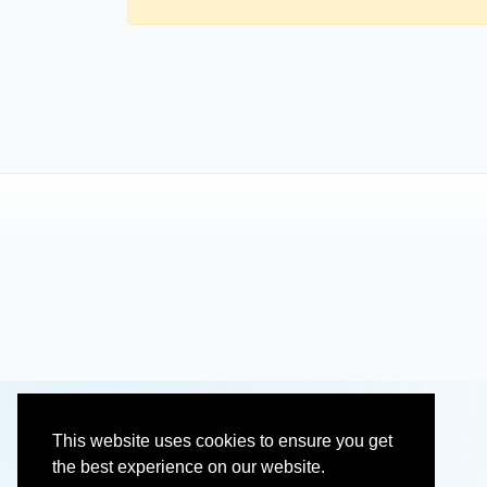
This website uses cookies to ensure you get
the best experience on our website.