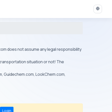
ys.com does not assume any legal responsibility
transportation situation or not! The
om, Guidechem.com, LookChem.com,
Login