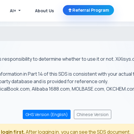
Referral Program
AI+
About Us
r's responsibility to determine whether to use it or not. XiXis
ormation in Part 14 of this SDS is consistent with your actual 
-party database and is provided for reference only.
emicalBook.com, Alibaba 1688.com, MOLBASE.com, OKCHEM.c
GHS Version (English)
Chinese Version
login first.
After logging in, you can see the SDS document.