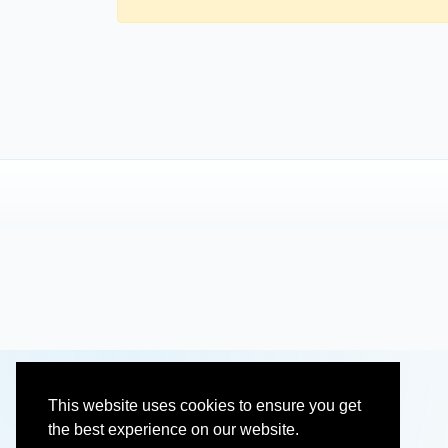
This website uses cookies to ensure you get
the best experience on our website.