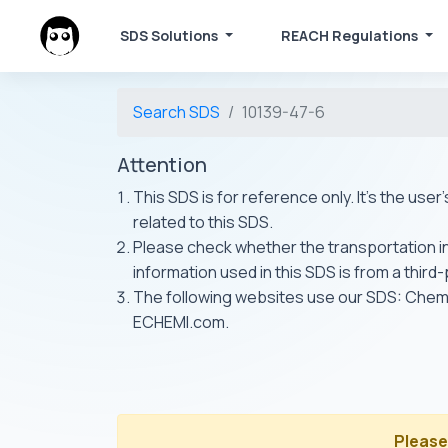
SDS Solutions
REACH Regulations
Search SDS
10139-47-6
Attention
This SDS is for reference only. It's the use
related to this SDS.
Please check whether the transportation inf
information used in this SDS is from a third
The following websites use our SDS: Ch
ECHEMI.com.
Please 