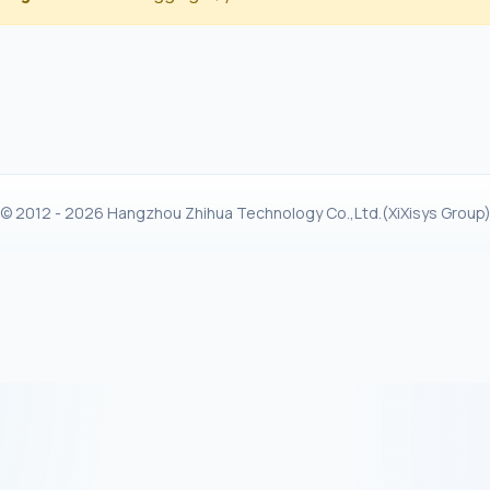
© 2012 - 2026 Hangzhou Zhihua Technology Co.,Ltd.(XiXisys Group