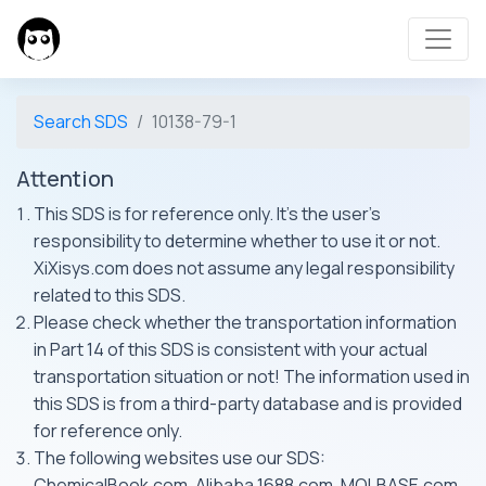
Search SDS
10138-79-1
Attention
This SDS is for reference only. It's the user's
responsibility to determine whether to use it or not.
XiXisys.com does not assume any legal responsibility
related to this SDS.
Please check whether the transportation information
in Part 14 of this SDS is consistent with your actual
transportation situation or not! The information used in
this SDS is from a third-party database and is provided
for reference only.
The following websites use our SDS:
ChemicalBook.com, Alibaba 1688.com, MOLBASE.com,