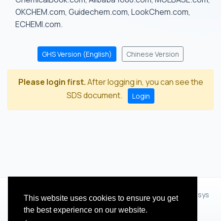
OKCHEM.com, Guidechem.com, LookChem.com,
ECHEMI.com.
GHS Version (English)
Chinese Version
Please login first.
After logging in, you can see the
SDS document.
Login
© 2012 - 2026 Hangzhou Zhihua Technology Co.,Ltd.(XiXisys
This website uses cookies to ensure you get
Group)
the best experience on our website.