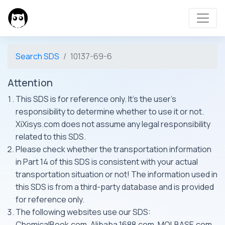
Search SDS
10137-69-6
Attention
This SDS is for reference only. It's the user's
responsibility to determine whether to use it or not.
XiXisys.com does not assume any legal responsibility
related to this SDS.
Please check whether the transportation information
in Part 14 of this SDS is consistent with your actual
transportation situation or not! The information used in
this SDS is from a third-party database and is provided
for reference only.
The following websites use our SDS:
ChemicalBook.com, Alibaba 1688.com, MOLBASE.com,