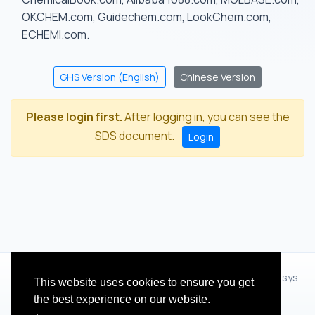
OKCHEM.com, Guidechem.com, LookChem.com,
ECHEMI.com.
GHS Version (English)
Chinese Version
Please login first.
After logging in, you can see the
SDS document.
Login
© 2012 - 2026 Hangzhou Zhihua Technology Co.,Ltd.(XiXisys
This website uses cookies to ensure you get
Group)
the best experience on our website.