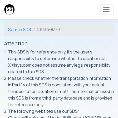
Search SDS
101316-83-0
Attention
This SDS is for reference only. It's the user's
responsibility to determine whether to use it or not.
XiXisys.com does not assume any legal responsibility
related to this SDS.
Please check whether the transportation information
in Part 14 of this SDS is consistent with your actual
transportation situation or not! The information used in
this SDS is from a third-party database and is provided
for reference only.
The following websites use our SDS:
ChemicalBook.com, Alibaba 1688.com, MOLBASE.com,