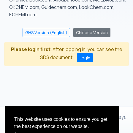
OKCHEM.com, Guidechem.com, LookChem.com,
ECHEMI.com.
GHS Version (English)
Chinese Version
Please login first.
After logging in, you can see the
SDS document.
Login
© 2012 - 2026 Hangzhou Zhihua Technology Co.,Ltd.(XiXisys
This website uses cookies to ensure you get
Group)
the best experience on our website.