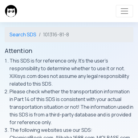
Search SDS
101316-81-8
Attention
This SDS is for reference only. It's the user's
responsibility to determine whether to use it or not.
XiXisys.com does not assume any legal responsibility
related to this SDS.
Please check whether the transportation information
in Part 14 of this SDS is consistent with your actual
transportation situation or not! The information used in
this SDS is from a third-party database and is provided
for reference only.
The following websites use our SDS:
ChemicalBook.com, Alibaba 1688.com, MOLBASE.com,