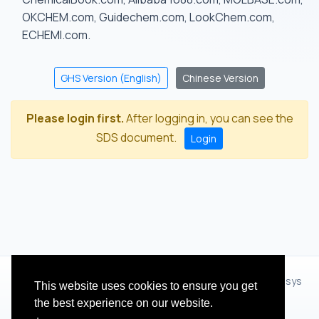
OKCHEM.com, Guidechem.com, LookChem.com,
ECHEMI.com.
GHS Version (English)
Chinese Version
Please login first.
After logging in, you can see the
SDS document.
Login
© 2012 - 2026 Hangzhou Zhihua Technology Co.,Ltd.(XiXisys
This website uses cookies to ensure you get
Group)
the best experience on our website.