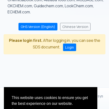
OKCHEM.com, Guidechem.com, LookChem.com,
ECHEMI.com.
GHS Version (English)
Chinese Version
Please login first.
After logging in, you can see the
SDS document.
Login
© 2012 - 2026 Hangzhou Zhihua Technology Co.,Ltd.(XiXisys
This website uses cookies to ensure you get
Group)
the best experience on our website.