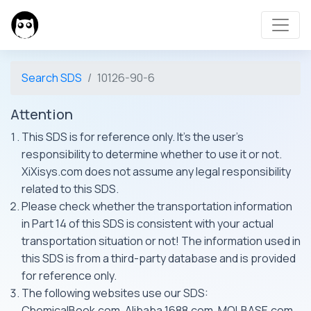
Search SDS
10126-90-6
Attention
This SDS is for reference only. It's the user's
responsibility to determine whether to use it or not.
XiXisys.com does not assume any legal responsibility
related to this SDS.
Please check whether the transportation information
in Part 14 of this SDS is consistent with your actual
transportation situation or not! The information used in
this SDS is from a third-party database and is provided
for reference only.
The following websites use our SDS:
ChemicalBook.com, Alibaba 1688.com, MOLBASE.com,