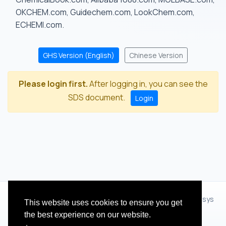
OKCHEM.com, Guidechem.com, LookChem.com,
ECHEMI.com.
GHS Version (English)
Chinese Version
Please login first.
After logging in, you can see the
SDS document.
Login
© 2012 - 2026 Hangzhou Zhihua Technology Co.,Ltd.(XiXisys
This website uses cookies to ensure you get
Group)
the best experience on our website.