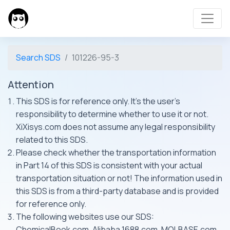
Search SDS
101226-95-3
Attention
This SDS is for reference only. It's the user's
responsibility to determine whether to use it or not.
XiXisys.com does not assume any legal responsibility
related to this SDS.
Please check whether the transportation information
in Part 14 of this SDS is consistent with your actual
transportation situation or not! The information used in
this SDS is from a third-party database and is provided
for reference only.
The following websites use our SDS:
ChemicalBook.com, Alibaba 1688.com, MOLBASE.com,