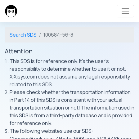
Search SDS
100684-56-8
Attention
This SDS is for reference only. It's the user's
responsibility to determine whether to use it or not.
XiXisys.com does not assume any legal responsibility
related to this SDS.
Please check whether the transportation information
in Part 14 of this SDS is consistent with your actual
transportation situation or not! The information used in
this SDS is from a third-party database and is provided
for reference only.
The following websites use our SDS:
ChemicalBook.com, Alibaba 1688.com, MOLBASE.com,