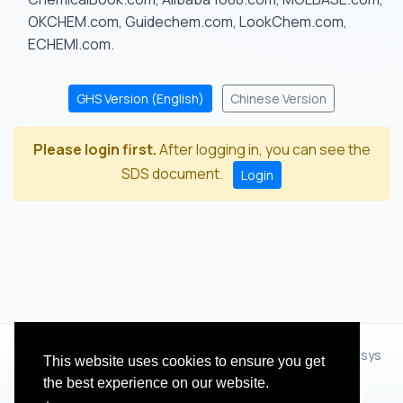
OKCHEM.com, Guidechem.com, LookChem.com,
ECHEMI.com.
GHS Version (English)
Chinese Version
Please login first.
After logging in, you can see the
SDS document.
Login
© 2012 - 2026 Hangzhou Zhihua Technology Co.,Ltd.(XiXisys
This website uses cookies to ensure you get
Group)
the best experience on our website.