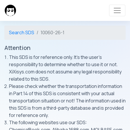
Search SDS
10060-26-1
Attention
This SDS is for reference only. It's the user's
responsibility to determine whether to use it or not.
XiXisys.com does not assume any legal responsibility
related to this SDS.
Please check whether the transportation information
in Part 14 of this SDS is consistent with your actual
transportation situation or not! The information used in
this SDS is from a third-party database and is provided
for reference only.
The following websites use our SDS:
ChemicalBook.com, Alibaba 1688.com, MOLBASE.com,