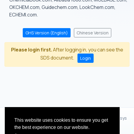
OKCHEM.com, Guidechem.com, LookChem.com,
ECHEMI.com.
GHS Version (English)
Chinese Version
Please login first.
After logging in, you can see the
SDS document.
Login
© 2012 - 2026 Hangzhou Zhihua Technology Co.,Ltd.(XiXisys
This website uses cookies to ensure you get
Group)
the best experience on our website.