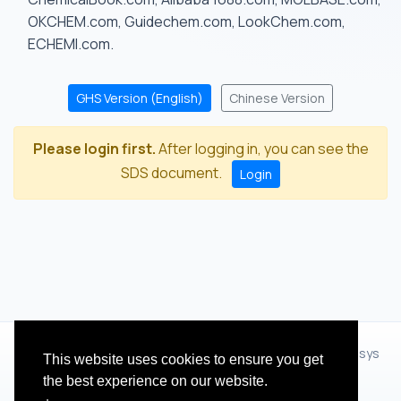
OKCHEM.com, Guidechem.com, LookChem.com,
ECHEMI.com.
GHS Version (English)
Chinese Version
Please login first.
After logging in, you can see the
SDS document.
Login
© 2012 - 2026 Hangzhou Zhihua Technology Co.,Ltd.(XiXisys
This website uses cookies to ensure you get
Group)
the best experience on our website.