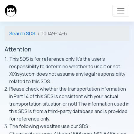
Search SDS
10049-14-6
Attention
This SDS is for reference only. It's the user's
responsibility to determine whether to use it or not.
XiXisys.com does not assume any legal responsibility
related to this SDS.
Please check whether the transportation information
in Part 14 of this SDS is consistent with your actual
transportation situation or not! The information used in
this SDS is from a third-party database and is provided
for reference only.
The following websites use our SDS:
ChemicalBook.com, Alibaba 1688.com, MOLBASE.com,