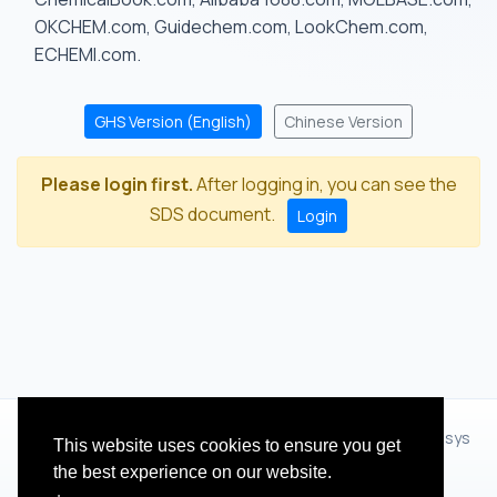
OKCHEM.com, Guidechem.com, LookChem.com,
ECHEMI.com.
GHS Version (English)
Chinese Version
Please login first.
After logging in, you can see the
SDS document.
Login
© 2012 - 2026 Hangzhou Zhihua Technology Co.,Ltd.(XiXisys
This website uses cookies to ensure you get
Group)
the best experience on our website.