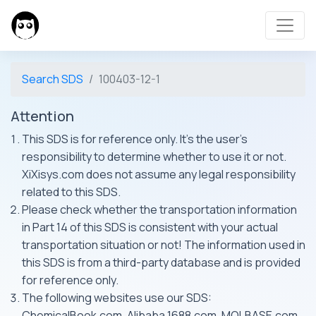
Search SDS
100403-12-1
Attention
This SDS is for reference only. It's the user's
responsibility to determine whether to use it or not.
XiXisys.com does not assume any legal responsibility
related to this SDS.
Please check whether the transportation information
in Part 14 of this SDS is consistent with your actual
transportation situation or not! The information used in
this SDS is from a third-party database and is provided
for reference only.
The following websites use our SDS:
ChemicalBook.com, Alibaba 1688.com, MOLBASE.com,