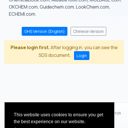
OKCHEM.com, Guidechem.com, LookChem.com,
ECHEMI.com.
GHS Version (English)
Chinese Version
Please login first.
After logging in, you can see the
SDS document.
Login
© 2012 - 2026 Hangzhou Zhihua Technology Co.,Ltd.(XiXisys
This website uses cookies to ensure you get
Group)
the best experience on our website.