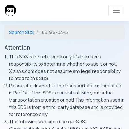
Search SDS
100299-04-5
Attention
This SDS is for reference only. It's the user's
responsibility to determine whether to use it or not.
XiXisys.com does not assume any legal responsibility
related to this SDS.
Please check whether the transportation information
in Part 14 of this SDS is consistent with your actual
transportation situation or not! The information used in
this SDS is from a third-party database and is provided
for reference only.
The following websites use our SDS:
ChemicalBook.com, Alibaba 1688.com, MOLBASE.com,