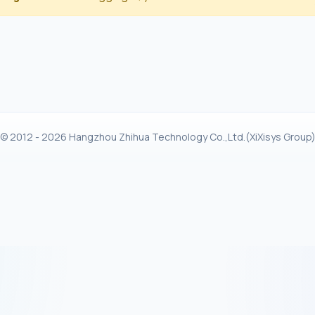
© 2012 - 2026 Hangzhou Zhihua Technology Co.,Ltd.(XiXisys Group