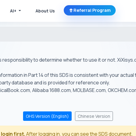
Referral Program
AI+
About Us
r's responsibility to determine whether to use it or not. XiXis
ormation in Part 14 of this SDS is consistent with your actual 
-party database and is provided for reference only.
emicalBook.com, Alibaba 1688.com, MOLBASE.com, OKCHEM.c
GHS Version (English)
Chinese Version
login first.
After logging in, you can see the SDS document.