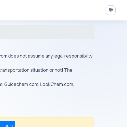
ys.com does not assume any legal responsibility
transportation situation or not! The
om, Guidechem.com, LookChem.com,
Login