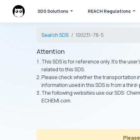
SDS Solutions
REACH Regulations
Search SDS
100231-78-5
Attention
This SDS is for reference only. It's the use
related to this SDS.
Please check whether the transportation inf
information used in this SDS is from a third
The following websites use our SDS: Ch
ECHEMI.com.
Please 