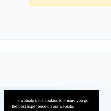
This website uses cookies to ensure you get
the best experience on our website.