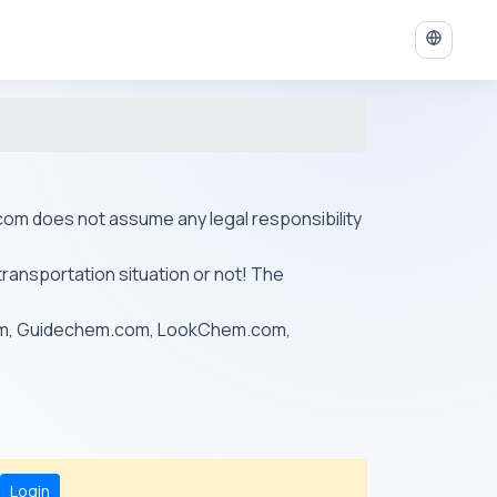
ys.com does not assume any legal responsibility
transportation situation or not! The
om, Guidechem.com, LookChem.com,
Login