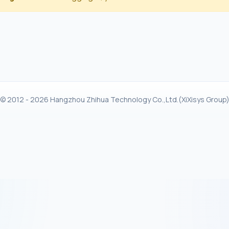
© 2012 - 2026 Hangzhou Zhihua Technology Co.,Ltd.(XiXisys Group