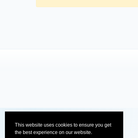
This website uses cookies to ensure you get
the best experience on our website.