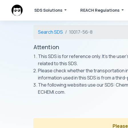
SDS Solutions
REACH Regulations
Search SDS
10017-56-8
Attention
This SDS is for reference only. It's the use
related to this SDS.
Please check whether the transportation inf
information used in this SDS is from a third
The following websites use our SDS: Ch
ECHEMI.com.
Please 