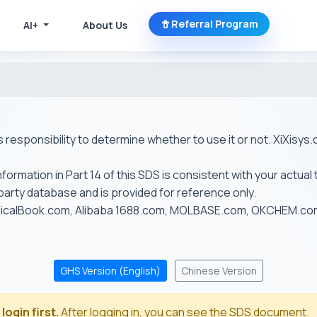
Referral Program
AI+
About Us
r's responsibility to determine whether to use it or not. XiXis
ormation in Part 14 of this SDS is consistent with your actual 
-party database and is provided for reference only.
emicalBook.com, Alibaba 1688.com, MOLBASE.com, OKCHEM.c
GHS Version (English)
Chinese Version
login first.
After logging in, you can see the SDS document.