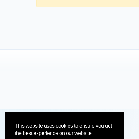
This website uses cookies to ensure you get
the best experience on our website.