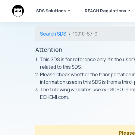
SDS Solutions
REACH Regulations
Search SDS
10010-67-0
Attention
This SDS is for reference only. It's the use
related to this SDS.
Please check whether the transportation inf
information used in this SDS is from a third
The following websites use our SDS: Ch
ECHEMI.com.
Please 