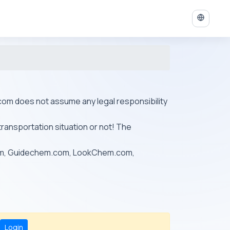
ys.com does not assume any legal responsibility
transportation situation or not! The
om, Guidechem.com, LookChem.com,
Login