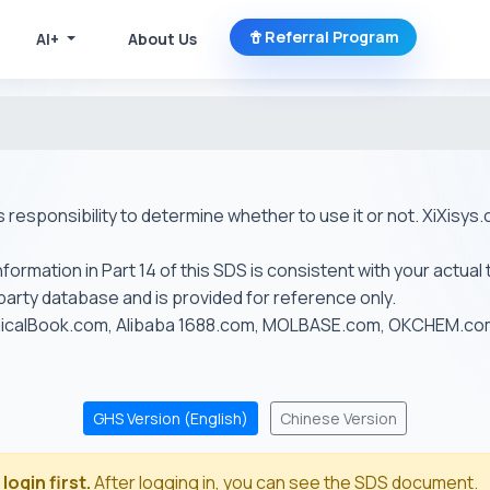
Referral Program
AI+
About Us
r's responsibility to determine whether to use it or not. XiXis
ormation in Part 14 of this SDS is consistent with your actual 
-party database and is provided for reference only.
emicalBook.com, Alibaba 1688.com, MOLBASE.com, OKCHEM.c
GHS Version (English)
Chinese Version
login first.
After logging in, you can see the SDS document.