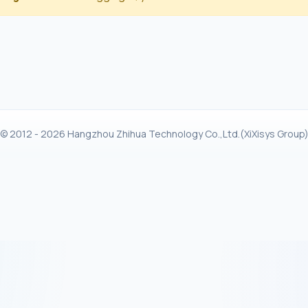
© 2012 - 2026 Hangzhou Zhihua Technology Co.,Ltd.(XiXisys Group