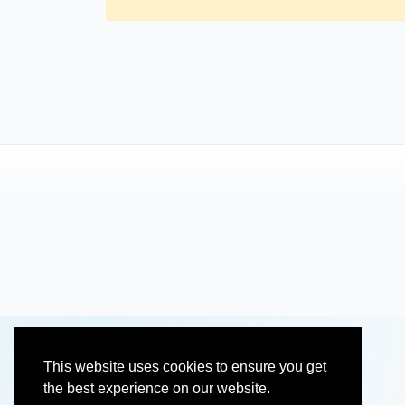
This website uses cookies to ensure you get
the best experience on our website.