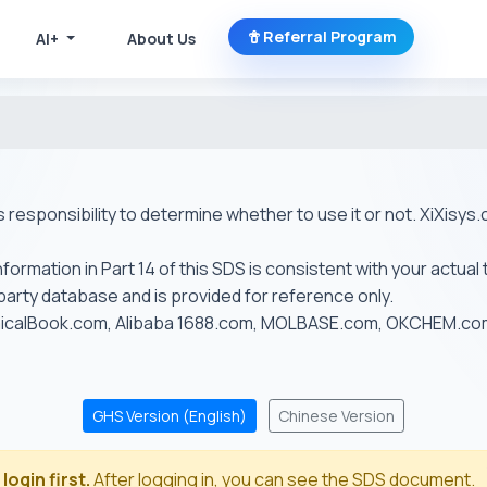
Referral Program
AI+
About Us
r's responsibility to determine whether to use it or not. XiXis
ormation in Part 14 of this SDS is consistent with your actual 
-party database and is provided for reference only.
emicalBook.com, Alibaba 1688.com, MOLBASE.com, OKCHEM.c
GHS Version (English)
Chinese Version
login first.
After logging in, you can see the SDS document.