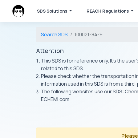
SDS Solutions
REACH Regulations
Search SDS
100021-84-9
Attention
This SDS is for reference only. It's the use
related to this SDS.
Please check whether the transportation inf
information used in this SDS is from a third
The following websites use our SDS: Ch
ECHEMI.com.
Please 