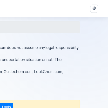
ys.com does not assume any legal responsibility
transportation situation or not! The
om, Guidechem.com, LookChem.com,
Login