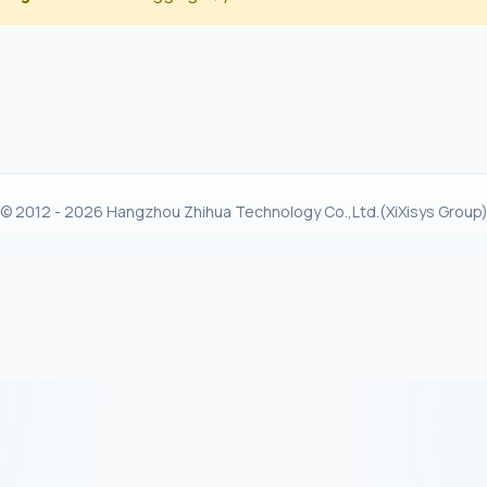
© 2012 - 2026 Hangzhou Zhihua Technology Co.,Ltd.(XiXisys Group